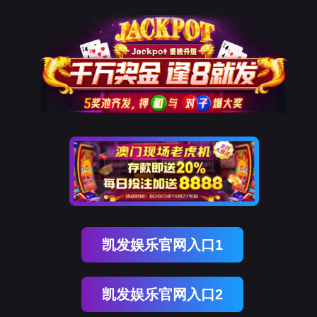
777盛世国际
rry, The page you visited is 
Go Back
Go To Entrance