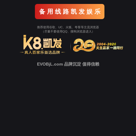
Go To Entrance！